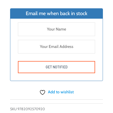
Email me when back in stock
Add to wishlist
SKU
9782092570920