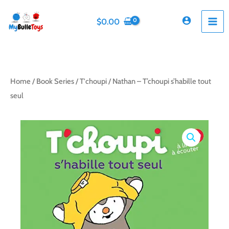
Skip
to
$
0.00
content
Home
/
Book Series
/
T'choupi
/ Nathan – T’choupi s’habille tout
seul