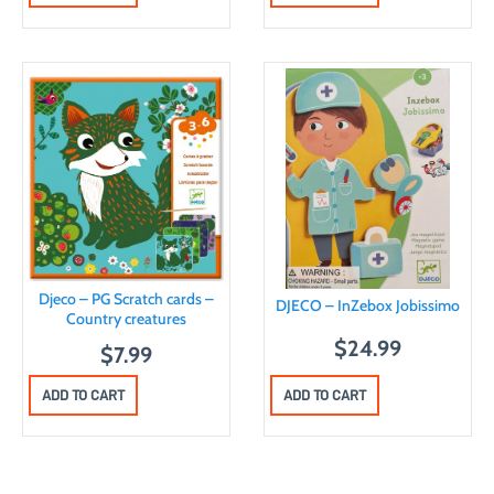
Djeco – PG Scratch cards –
DJECO – InZebox Jobissimo
Country creatures
$
24.99
$
7.99
ADD TO CART
ADD TO CART