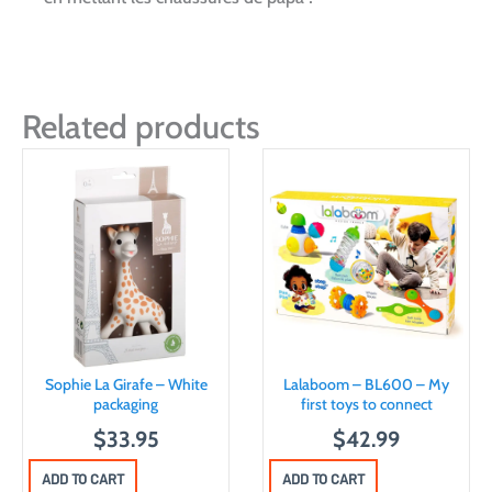
Related products
Sophie La Girafe – White
Lalaboom – BL600 – My
packaging
first toys to connect
$
33.95
$
42.99
ADD TO CART
ADD TO CART