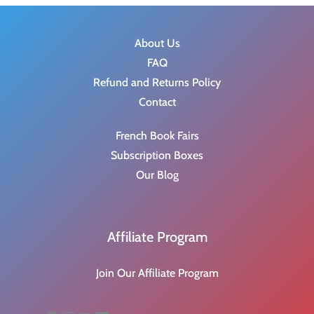
About Us
FAQ
Refund and Returns Policy
Contact
French Book Fairs
Subscription Boxes
Our Blog
Affiliate Program
Join Our Affiliate Program
Facebook
Instagram
YouTube
LinkedIn