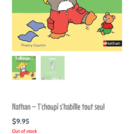
Nathan – T’choupi s’habille tout seul
$
9.95
Out of stock