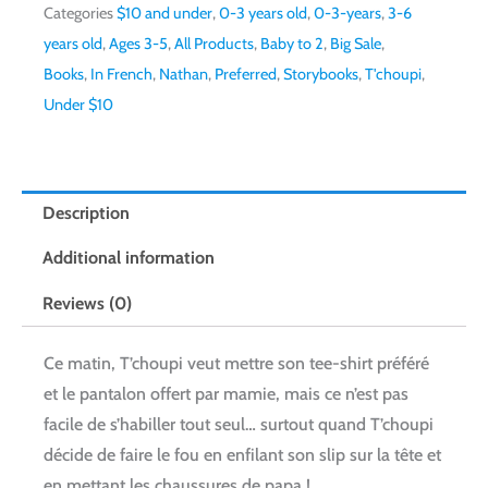
Categories
$10 and under
,
0-3 years old
,
0-3-years
,
3-6
years old
,
Ages 3-5
,
All Products
,
Baby to 2
,
Big Sale
,
Books
,
In French
,
Nathan
,
Preferred
,
Storybooks
,
T'choupi
,
Under $10
Description
Additional information
Reviews (0)
Ce matin, T’choupi veut mettre son tee-shirt préféré
et le pantalon offert par mamie, mais ce n’est pas
facile de s’habiller tout seul… surtout quand T’choupi
décide de faire le fou en enfilant son slip sur la tête et
en mettant les chaussures de papa !