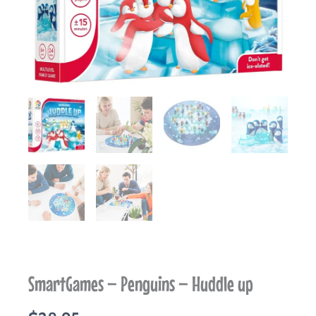
SmartGames – Penguins – Huddle up