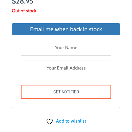
$
28.95
Out of stock
Email me when back in stock
Add to wishlist