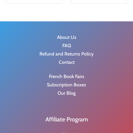
g
r
i
e
n
n
a
t
About Us
l
p
FAQ
p
r
Refund and Returns Policy
r
i
Contact
i
c
c
e
French Book Fairs
e
i
Subscription Boxes
w
s
Our Blog
a
:
s
$
:
6
Affiliate Program
$
.
8
2