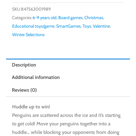
SKU
847563001989
Categories
6-9 years old
,
Board games
,
Christmas
,
Educational toys/game
,
SmartGames
,
Toys
,
Valentine
,
Winter Selections
Description
Additional information
Reviews (0)
Huddle up to win!
Penguins are scattered across the ice and it’s starting
to get cold! Move your penguins together into a
huddle… while blocking your opponents from doing