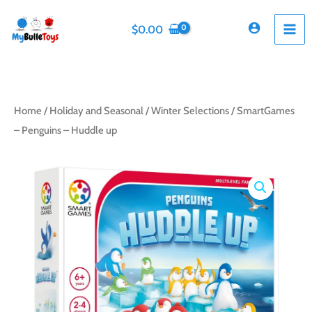
Skip
to
$
0.00
content
Home
/
Holiday and Seasonal
/
Winter Selections
/ SmartGames
– Penguins – Huddle up