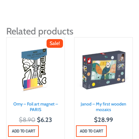
Related products
Sale!
Omy – Foil art magnet –
Janod – My first wooden
PARIS
mozaics
O
C
$
8.90
$
6.23
$
28.99
r
u
ADD TO CART
ADD TO CART
i
r