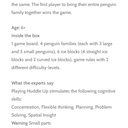
the same. The first player to bring their entire penguin
family together wins the game.
Age
:
6+
Inside the box
1 game board, 4 penguin families (each with 3 large
and 3 small penguins), 6 ice blocks (4 straight ice
blocks and 2 curved ice blocks), game rules with 2
different difficulty-levels.
What the experts say
Playing Huddle Up stimulates the following cognitive
skills:
Concentration, Flexible thinking, Planning, Problem
Solving, Spatial Insight
Warning
Small parts