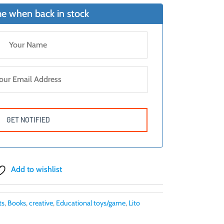
e when back in stock
Add to wishlist
ts
,
Books
,
creative
,
Educational toys/game
,
Lito