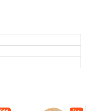
Sale!
Sale!