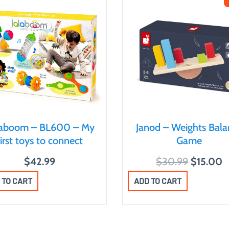
laboom – BL600 – My
Janod – Weights Bala
first toys to connect
Game
O
C
$
42.99
$
30.99
$
15.00
r
u
 TO CART
ADD TO CART
i
r
g
r
i
e