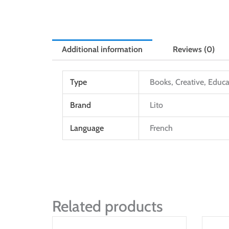
Additional information
Reviews (0)
Type
Books, Creative, Educa
Brand
Lito
Language
French
Related products