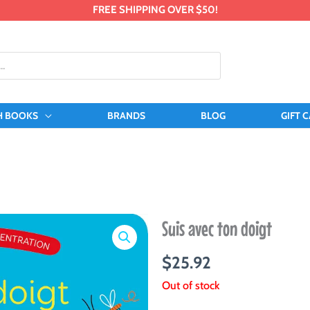
FREE SHIPPING OVER $50!
H BOOKS
BRANDS
BLOG
GIFT 
Suis avec ton doigt
$
25.92
Out of stock