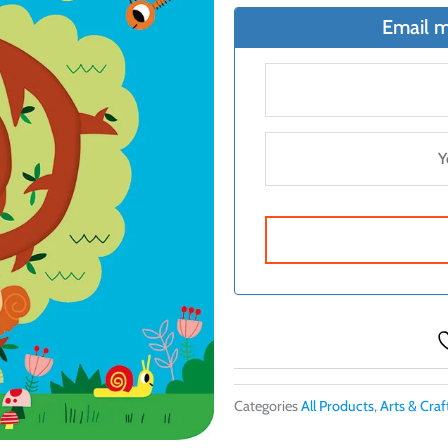
Email m
Categories
All Products
,
Arts & Craf