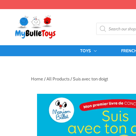
Skip
to
content
Products
search
TOYS
FRENC
Home
/
All Products
/ Suis avec ton doigt