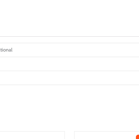
tional