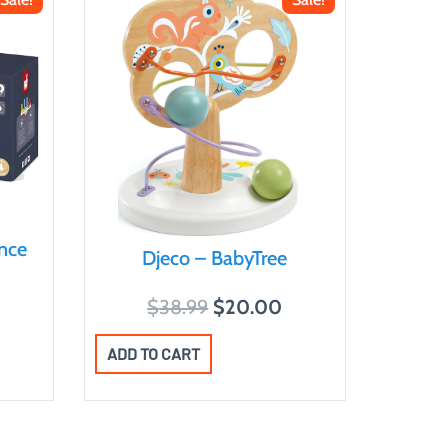
nce
Djeco – BabyTree
O
C
$
38.99
$
20.00
r
u
ADD TO CART
i
r
g
r
i
e
n
n