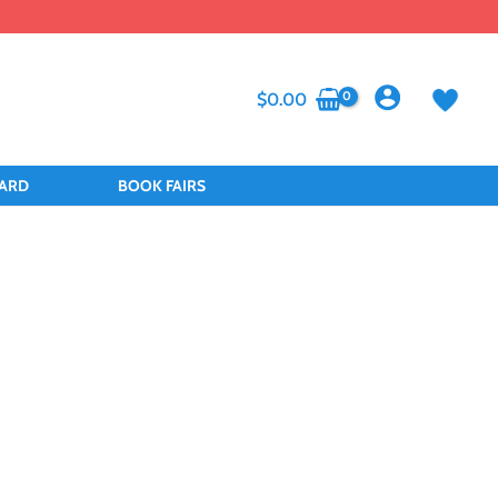
$
0.00
CARD
BOOK FAIRS