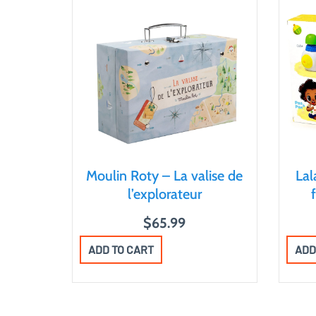
Moulin Roty – La valise de
La
l’explorateur
$
65.99
ADD TO CART
ADD