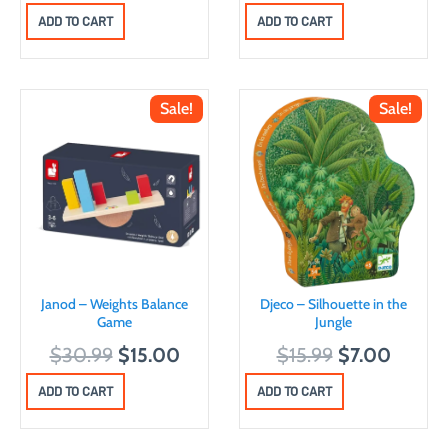
r
u
ADD TO CART
ADD TO CART
i
r
g
r
i
e
Sale!
Sale!
n
n
a
t
l
p
p
r
r
i
i
c
c
e
Janod – Weights Balance
Djeco – Silhouette in the
e
i
Game
Jungle
w
s
O
C
O
C
$
30.99
$
15.00
$
15.99
$
7.00
a
:
r
u
r
u
ADD TO CART
ADD TO CART
s
$
i
r
i
r
:
8
g
r
g
r