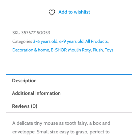
Add to wishlist
SKU
357677150053
Categories
3-6 years old
,
6-9 years old
,
All Products
,
Decoration & home
,
E-SHOP
,
Moulin Roty
,
Plush
,
Toys
Description
Additional information
Reviews (0)
A delicate tiny mouse as tooth fairy, a box and
enveloppe. Small size easy to grasp, perfect to