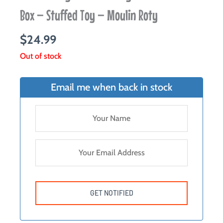
Box – Stuffed Toy – Moulin Roty
$
24.99
Out of stock
Email me when back in stock