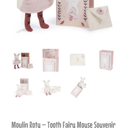
Moulin Roty – Tooth Fairy Mouse Souvenir