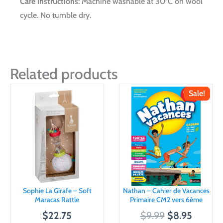
Care instructions
: Machine washable at 30°C on wool
cycle. No tumble dry.
Related products
Sale!
Sophie La Girafe – Soft
Nathan – Cahier de Vacances
Maracas Rattle
Primaire CM2 vers 6ème
O
C
$
22.75
$
9.99
$
8.95