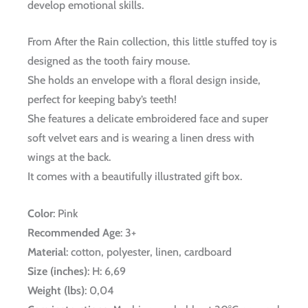
develop emotional skills.
From After the Rain collection, this little stuffed toy is
designed as the tooth fairy mouse.
She holds an envelope with a floral design inside,
perfect for keeping baby’s teeth!
She features a delicate embroidered face and super
soft velvet ears and is wearing a linen dress with
wings at the back.
It comes with a beautifully illustrated gift box.
Color
: Pink
Recommended Age
: 3+
Material
: cotton, polyester, linen, cardboard
Size (inches)
: H: 6,69
Weight (lbs)
: 0,04