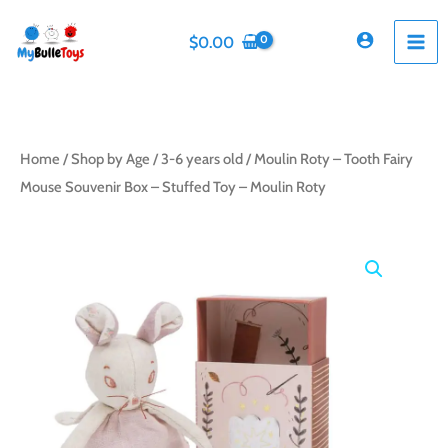
Skip
to
$
0.00
content
Home
/
Shop by Age
/
3-6 years old
/ Moulin Roty – Tooth Fairy
Mouse Souvenir Box – Stuffed Toy – Moulin Roty