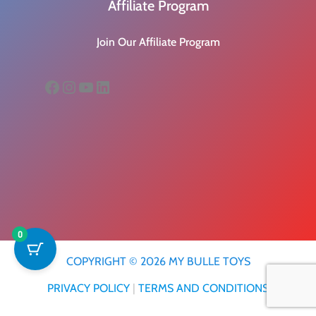
Affiliate Program
Join Our Affiliate Program
Facebook
Instagram
YouTube
LinkedIn
0
COPYRIGHT © 2026 MY BULLE TOYS
PRIVACY POLICY
|
TERMS AND CONDITIONS