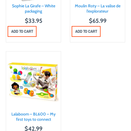
Sophie La Girafe – White
Moulin Roty – La valise de
packaging
l’explorateur
$
33.95
$
65.99
ADD TO CART
ADD TO CART
Lalaboom – BL600 – My
first toys to connect
$
42.99