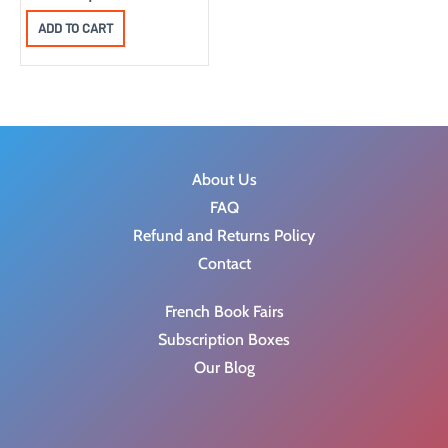
ADD TO CART
About Us
FAQ
Refund and Returns Policy
Contact
French Book Fairs
Subscription Boxes
Our Blog