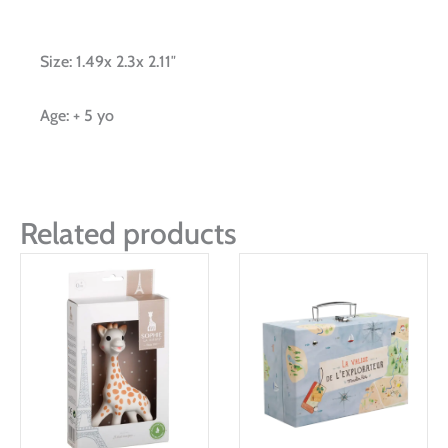
Size: 1.49x 2.3x 2.11″
Age: + 5 yo
Related products