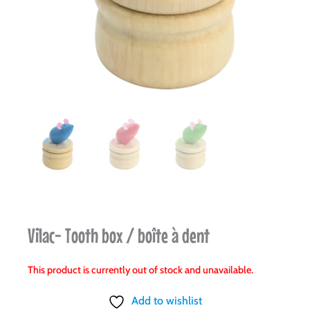
Vilac- Tooth box / boîte à dent
This product is currently out of stock and unavailable.
Add to wishlist