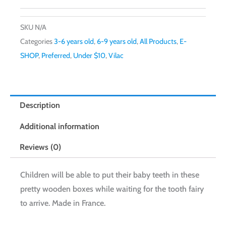
SKU
N/A
Categories
3-6 years old
,
6-9 years old
,
All Products
,
E-
SHOP
,
Preferred
,
Under $10
,
Vilac
Description
Additional information
Reviews (0)
Children will be able to put their baby teeth in these
pretty wooden boxes while waiting for the tooth fairy
to arrive. Made in France.