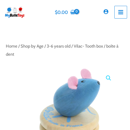
Skip
to
$
0.00
content
Home
/
Shop by Age
/
3-6 years old
/ Vilac- Tooth box / boîte à
dent