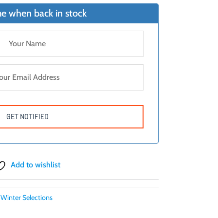
e when back in stock
Add to wishlist
Winter Selections