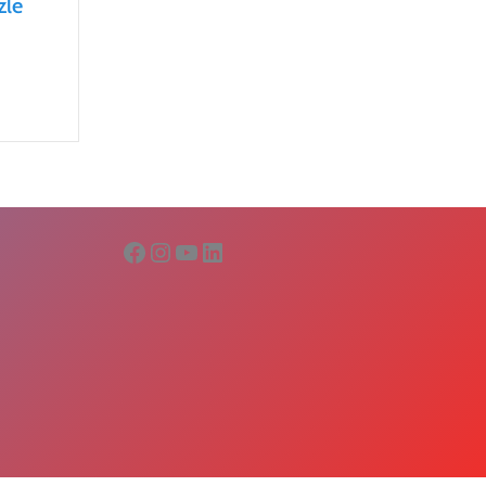
zle
Facebook
Instagram
YouTube
LinkedIn