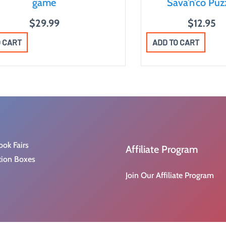
game
Sava’n’co Puz
$
29.99
$
12.95
O CART
ADD TO CART
ook Fairs
Affiliate Program
tion Boxes
Join Our Affiliate Program