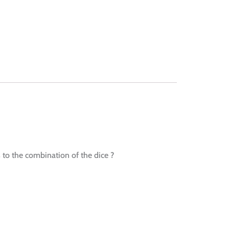
s to the combination of the dice ?