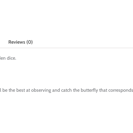
Reviews (0)
en dice.
ll be the best at observing and catch the butterfly that correspond