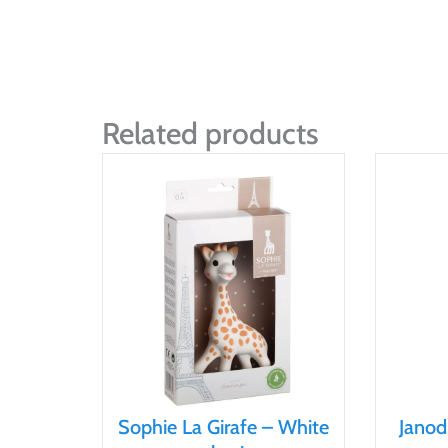
Related products
Sophie La Girafe – White
Janod