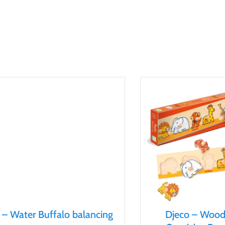
 – Water Buffalo balancing
Djeco – Woo