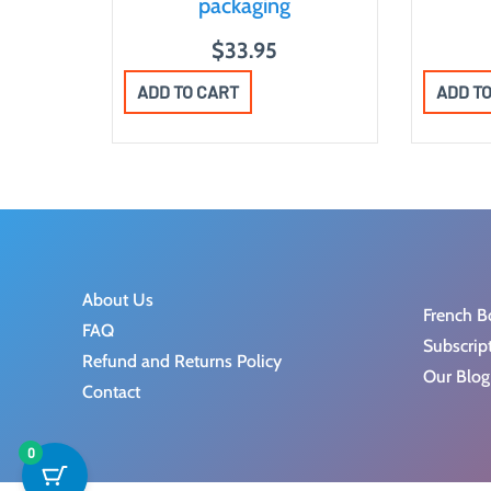
packaging
$
33.95
ADD TO CART
ADD T
About Us
French B
FAQ
Subscrip
Refund and Returns Policy
Our Blog
Contact
0