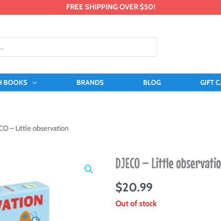
FREE SHIPPING OVER $50!
H BOOKS
BRANDS
BLOG
GIFT 
CO – Little observation
DJECO – Little observati
$
20.99
Out of stock