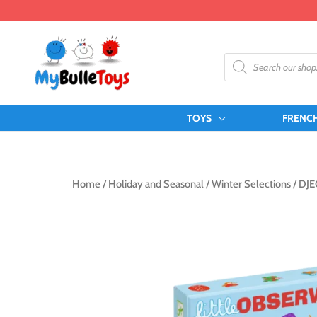
Skip
to
content
Products
search
TOYS
FRENC
Home
/
Holiday and Seasonal
/
Winter Selections
/ DJE