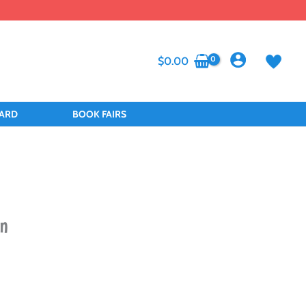
$
0.00
CARD
BOOK FAIRS
on