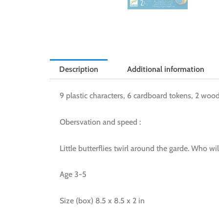
Description
Additional information
9 plastic characters, 6 cardboard tokens, 2 wood
Obersvation and speed :
Little butterflies twirl around the garde. Who wi
Age 3-5
Size (box) 8.5 x 8.5 x 2 in