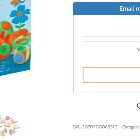
Email m
SKU
3070900085510
Category