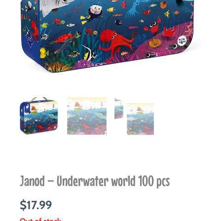
Janod – Underwater world 100 pcs
$
17.99