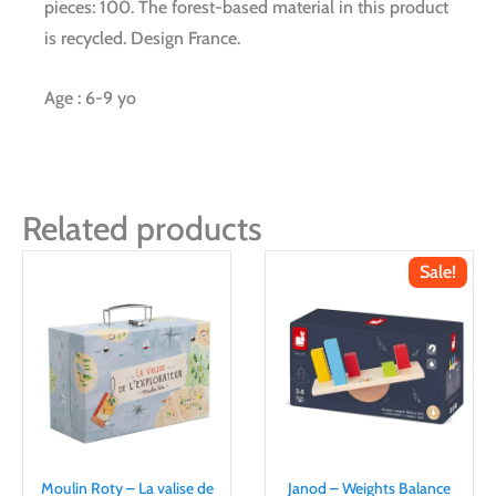
pieces: 100. The forest-based material in this product
is recycled. Design France.
Age : 6-9 yo
Related products
Sale!
Moulin Roty – La valise de
Janod – Weights Balance