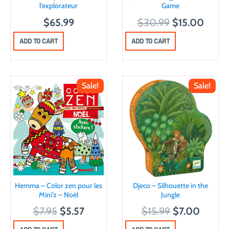
l’explorateur
Game
O
C
$
65.99
$
30.99
$
15.00
r
u
ADD TO CART
ADD TO CART
i
r
g
r
i
e
Sale!
Sale!
n
n
a
t
l
p
p
r
r
i
i
c
c
e
Hemma – Color zen pour les
Djeco – Silhouette in the
e
i
Mini’z – Noël
Jungle
w
s
O
C
O
C
$
7.95
$
5.57
$
15.99
$
7.00
a
:
r
u
r
u