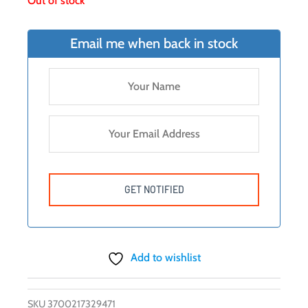
Out of stock
Email me when back in stock
Add to wishlist
SKU
3700217329471