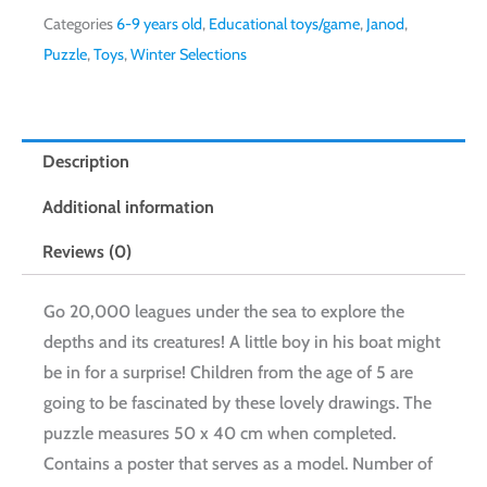
Categories
6-9 years old
,
Educational toys/game
,
Janod
,
Puzzle
,
Toys
,
Winter Selections
Description
Additional information
Reviews (0)
Go 20,000 leagues under the sea to explore the
depths and its creatures! A little boy in his boat might
be in for a surprise! Children from the age of 5 are
going to be fascinated by these lovely drawings. The
puzzle measures 50 x 40 cm when completed.
Contains a poster that serves as a model. Number of