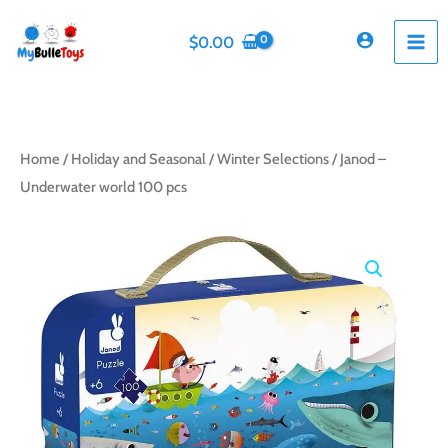
Skip
to
$
0.00
content
Home
/
Holiday and Seasonal
/
Winter Selections
/ Janod –
Underwater world 100 pcs