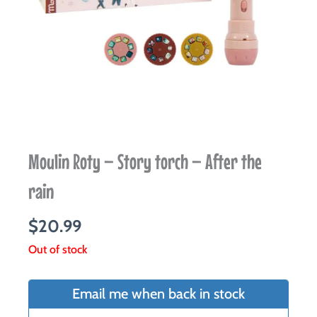
Moulin Roty – Story torch – After the
rain
$
20.99
Out of stock
Email me when back in stock