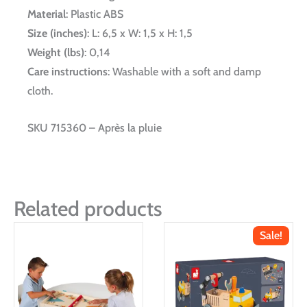
Material
: Plastic ABS
Size (inches)
: L: 6,5 x W: 1,5 x H: 1,5
Weight (lbs)
: 0,14
Care instructions
: Washable with a soft and damp
cloth.
SKU 715360 – Après la pluie
Related products
Sale!