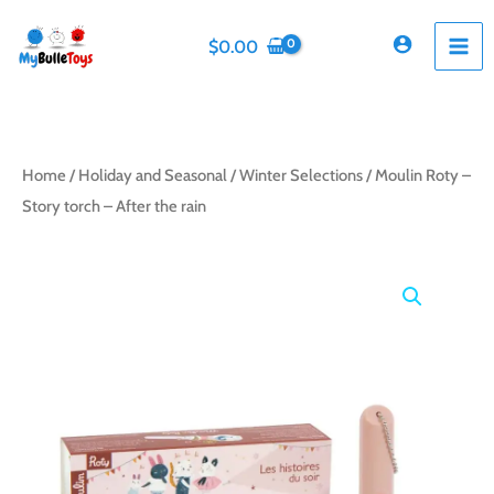
Skip
to
$
0.00
content
Home
/
Holiday and Seasonal
/
Winter Selections
/ Moulin Roty –
Story torch – After the rain