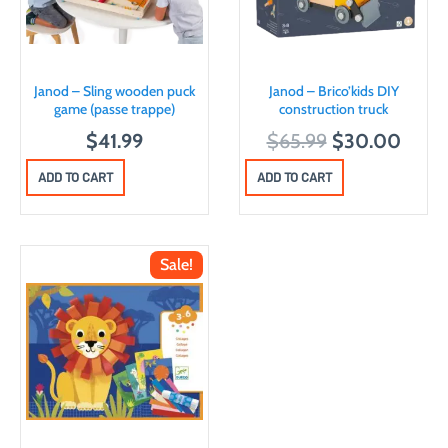
Janod – Sling wooden puck
Janod – Brico’kids DIY
game (passe trappe)
construction truck
O
C
$
41.99
$
65.99
$
30.00
r
u
ADD TO CART
ADD TO CART
i
r
g
r
i
e
Sale!
n
n
a
t
l
p
p
r
r
i
i
c