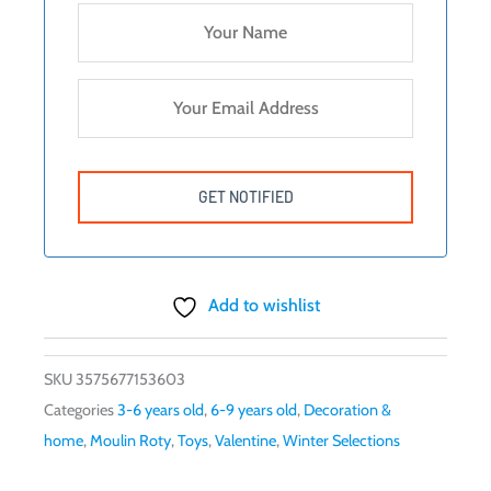
Add to wishlist
SKU
3575677153603
Categories
3-6 years old
,
6-9 years old
,
Decoration &
home
,
Moulin Roty
,
Toys
,
Valentine
,
Winter Selections