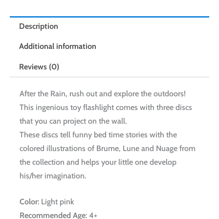
Description
Additional information
Reviews (0)
After the Rain, rush out and explore the outdoors!
This ingenious toy flashlight comes with three discs
that you can project on the wall.
These discs tell funny bed time stories with the
colored illustrations of Brume, Lune and Nuage from
the collection and helps your little one develop
his/her imagination.
Color
: Light pink
Recommended Age
: 4+